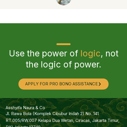
Use the power of
logic
, not
the logic of power.
APPLY FOR PRO BONO ASSISTANCE
Asshyifa Naura & Co
Jl. Rawa Bola (Komplek Cibubur Indah 2) No. 141
RT.005/RW.007 Kelapa Dua Wetan, Ciracas, Jakarta Timur,