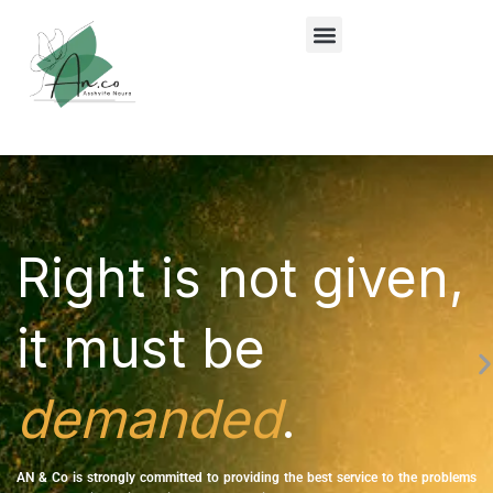
Lewati
ke
konten
Right is not given,
it must be
demanded
.
AN & Co is strongly committed to providing the best service to the problems