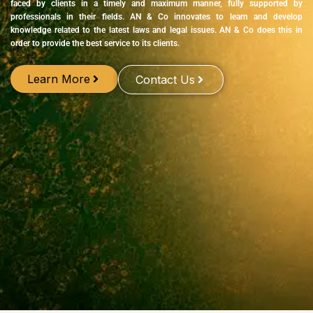
faced by clients in a timely and maximum manner, fully supported by
professionals in their fields. AN & Co innovates to learn and develop
knowledge related to the latest laws and legal issues. AN & Co does this in
order to provide the best service to its clients.
Learn More
Contact Us