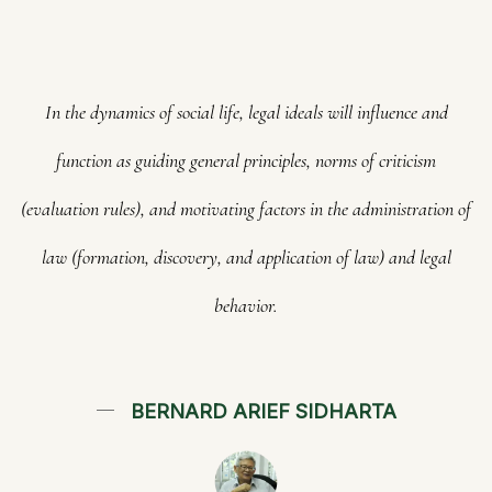
In the dynamics of social life, legal ideals will influence and
function as guiding general principles, norms of criticism
(evaluation rules), and motivating factors in the administration of
law (formation, discovery, and application of law) and legal
behavior.
BERNARD ARIEF SIDHARTA